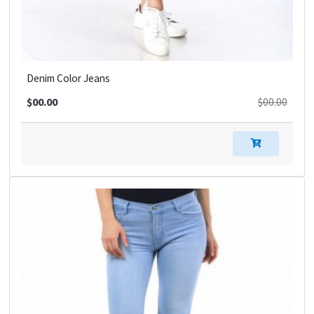
Denim Color Jeans
$00.00
$00.00