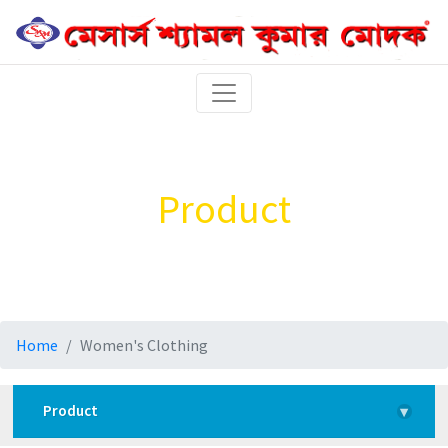
Product
Home
Women's Clothing
Product
▾