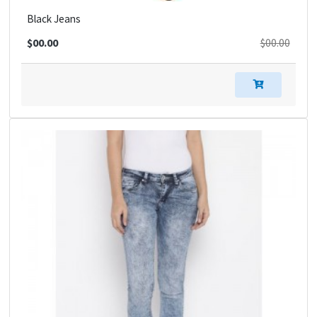
Black Jeans
$00.00
$00.00