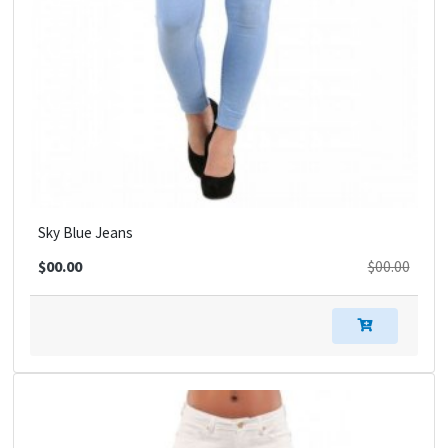
Sky Blue Jeans
$00.00
$00.00