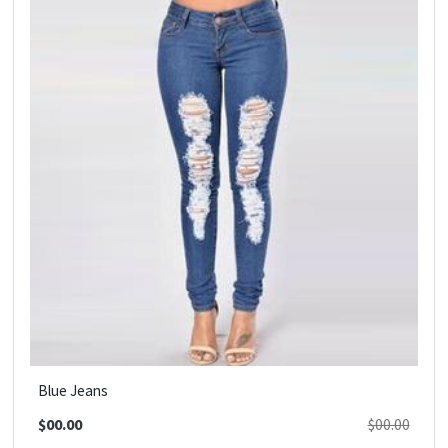
Blue Jeans
$00.00
$00.00