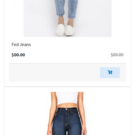
Fed Jeans
$00.00
$00.00