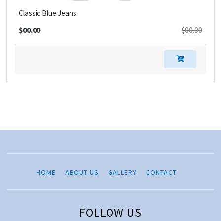
Classic Blue Jeans
$00.00
$00.00
HOME
ABOUT US
GALLERY
CONTACT
FOLLOW US