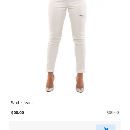
White Jeans
$00.00
$00.00