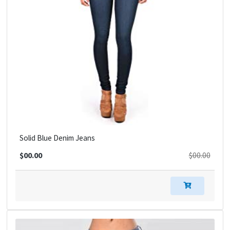
Solid Blue Denim Jeans
$00.00
$00.00